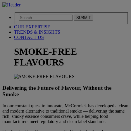
SUBMIT
OUR EXPERTISE
TRENDS & INSIGHTS
CONTACT US
SMOKE-FREE
FLAVOURS​
Delivering the Future of Flavour, Without the
Smoke​
In our constant quest to innovate, McCormick has developed a clean
and modern alternative to traditional smoke — delivering the same
rich, smoky essence consumers crave, while helping food
manufacturers meet regulatory and clean label standards.