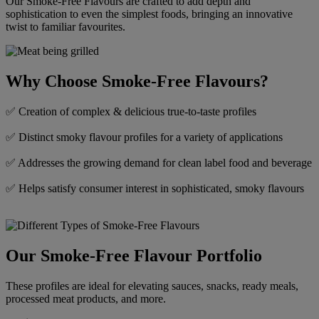
Our Smoke-Free Flavours are crafted to add depth and
sophistication to even the simplest foods, bringing an innovative
twist to familiar favourites.
Why Choose Smoke-Free Flavours?​
✅ Creation of complex & delicious true-to-taste profiles
✅ Distinct smoky flavour profiles for a variety of applications
✅ Addresses the growing demand for clean label food and beverage
✅ Helps satisfy consumer interest in sophisticated, smoky flavours
Our Smoke-Free Flavour Portfolio​
These profiles are ideal for elevating sauces, snacks, ready meals,
processed meat products, and more.