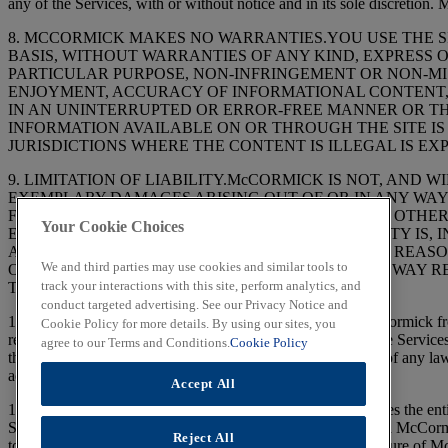
any of the Services, with or without notice and in its sole discretion
8. MCCORMICK MAKES NO WARRANTIES.YOU USE THE SIT
BASIS, WITHOUT WARRANTIES OF ANY KIND, EXPRESS O
PARTICULAR PURPOSE, NON-INFRINGEMENT OR NON-MIS
ENJOYMENT, ACCURACY OF INFORMATIONAL CONTENT, 
IN AN UNINTERRUPTED OR ERROR-FREE MANNER OR TH
INFORMATION AVAILABLE ON OR THROUGH THE SITE IS 
JURISDICTIONS WHERE THE CONTENT IS ILLEGAL IS EXPRESSLY PRO
9. LIMITATION OF LIABILITY.McCORMICK IS NOT, AND W
EXEMPLARY DAMAGES ARISING OUT OF OR IN ANY WAY 
FOR LOSS OF PROFITS, GOODWILL, USE, DATA OR OTHE
Your Cookie Choices
EXTENT THE FOREGOING LIMITATION OF LIABILITY IS,
AGGREGATE LIABILITY OF McCORMICK FOR ANY REASON
We and third parties may use cookies and similar tools to
OTHER ACTIONS IN CONTRACT OR TORT) IN ANY WAY R
track your interactions with this site, perform analytics, and
TWO HUNDRED FIFTY DOLLARS ($250).
conduct targeted advertising. See our Privacy Notice and
10. CHOICE OF LAW.The Services are controlled by McCormick from w
Cookie Policy for more details. By using our sites, you
relating to this Agreement, and the use, or inability to use, the Servic
agree to our Terms and Conditions.
Cookie Policy
the State and Federal courts in Maryland, USA. Regardless of any law 
action arose or be forever barred.
Accept All
11. MISCELLANEOUS TERMS.This Agreement constitutes the entire ag
Services, superseding any prior agreements between you and McCormi
Reject All
to a registration to access certain features of the Site. The failure of