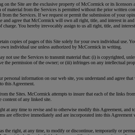
on the Site are the exclusive property of McCormick or its licensors a
ion of material from the Services is permitted without the prior writte
from the Services. If we request or permit the submission of your opini
and agree that McCormick will own all right, title, and interest in and 
of charge. You hereby irrevocably assign to us all right, title, and inter
in copies of pages of this Site solely for your own individual use. Y
our own individual use unless authorized by McCormick in writing.
Services to transmit material that: (i) is copyrighted, unless yo
 the permission of the owner; or (iii) infringes on any intellectual proper
rsonal information on our web site, you understand and agree that w
nto this Agreement.
om the Sites. McCormick attempts to insure that each of the links from
 content of any linked site.
 time to revise and to otherwise modify this Agreement, and to imp
ms are effective immediately and are incorporated into this Agreement
at any time, to modify or discontinue, temporarily or permanently,