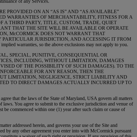
ntinuance of any Services.
E PROVIDED ON AN “AS IS” AND “AS AVAILABLE”
IED WARRANTIES OF MERCHANTABILITY, FITNESS FOR A
A THIRD PARTY, TITLE, CUSTOM, TRADE, QUIET
NT THAT THE SITE WILL BE AVAILABLE OR OPERATE
TION, McCORMICK DOES NOT WARRANT THAT
 PARTICULAR JURISDICTION, AND ACCESSING IT FROM
 warranties, so the above exclusions may not apply to you.
NTAL, SPECIAL, PUNITIVE, CONSEQUENTIAL OR
ICES, INCLUDING, WITHOUT LIMITATION, DAMAGES
VISED OF THE POSSIBILITY OF SUCH DAMAGES). TO THE
UNENFORCEABLE FOR ANY REASON, THEN THE
 LIMITATION, NEGLIGENCE, STRICT LIABILITY AND
MITED TO DIRECT DAMAGES ACTUALLY INCURRED UP TO
ee that the laws of the State of Maryland, USA govern all matters
 of laws. You agree to submit to the exclusive jurisdiction and venue of
ust be commenced within one (1) year after such claim or cause of
er addressed herein, and governs your use of the Site and
ted by any other agreement you enter into with McCormick pursuant
constitute a waiver of such right or provision. If any provision of this