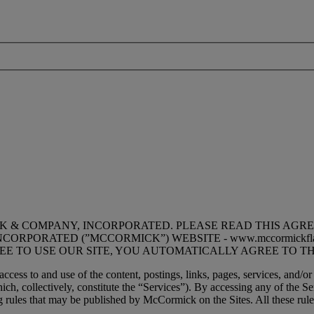
K & COMPANY, INCORPORATED. PLEASE READ THIS AGR
RPORATED (”MCCORMICK”) WEBSITE - www.mccormickfla
REE TO USE OUR SITE, YOU AUTOMATICALLY AGREE TO TH
cess to and use of the content, postings, links, pages, services, and/or
h, collectively, constitute the “Services”). By accessing any of the S
 rules that may be published by McCormick on the Sites. All these rules