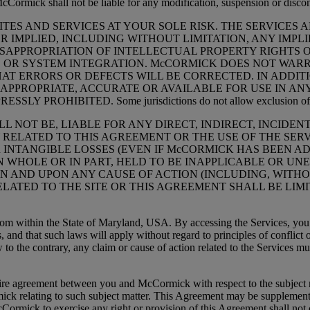
. McCormick shall not be liable for any modification, suspension or disco
ES AND SERVICES AT YOUR SOLE RISK. THE SERVICES AR
R IMPLIED, INCLUDING WITHOUT LIMITATION, ANY IMPL
APPROPRIATION OF INTELLECTUAL PROPERTY RIGHTS OF 
OR SYSTEM INTEGRATION. McCORMICK DOES NOT WARRA
AT ERRORS OR DEFECTS WILL BE CORRECTED. IN ADDI
APPROPRIATE, ACCURATE OR AVAILABLE FOR USE IN ANY
HIBITED. Some jurisdictions do not allow exclusion of implied
ILL NOT BE, LIABLE FOR ANY DIRECT, INDIRECT, INCIDE
RELATED TO THIS AGREEMENT OR THE USE OF THE SERV
R INTANGIBLE LOSSES (EVEN IF McCORMICK HAS BEEN AD
 IN WHOLE OR IN PART, HELD TO BE INAPPLICABLE OR 
 AND UPON ANY CAUSE OF ACTION (INCLUDING, WITHOUT
ELATED TO THE SITE OR THIS AGREEMENT SHALL BE LI
ithin the State of Maryland, USA. By accessing the Services, you agr
es, and that such laws will apply without regard to principles of conflict
to the contrary, any claim or cause of action related to the Services m
reement between you and McCormick with respect to the subject matt
ck relating to such subject matter. This Agreement may be supplemen
 McCormick to exercise any right or provision of this Agreement shall not 