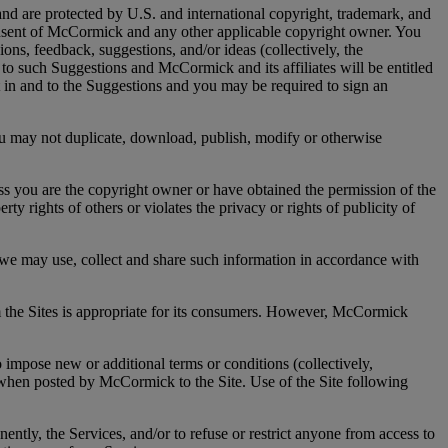
nd are protected by U.S. and international copyright, trademark, and
n consent of McCormick and any other applicable copyright owner. You
ons, feedback, suggestions, and/or ideas (collectively, the
to such Suggestions and McCormick and its affiliates will be entitled
est in and to the Suggestions and you may be required to sign an
ou may not duplicate, download, publish, modify or otherwise
u are the copyright owner or have obtained the permission of the
ty rights of others or violates the privacy or rights of publicity of
e may use, collect and share such information in accordance with
 the Sites is appropriate for its consumers. However, McCormick
ose new or additional terms or conditions (collectively,
 when posted by McCormick to the Site. Use of the Site following
 the Services, and/or to refuse or restrict anyone from access to