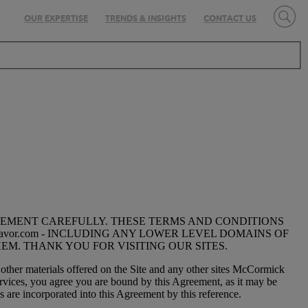
OUR EXPERTISE
TRENDS & INSIGHTS
CONTACT US
EEMENT CAREFULLY. THESE TERMS AND CONDITIONS
vor.com - INCLUDING ANY LOWER LEVEL DOMAINS OF
EM. THANK YOU FOR VISITING OUR SITES.
 other materials offered on the Site and any other sites McCormick
ervices, you agree you are bound by this Agreement, as it may be
 are incorporated into this Agreement by this reference.