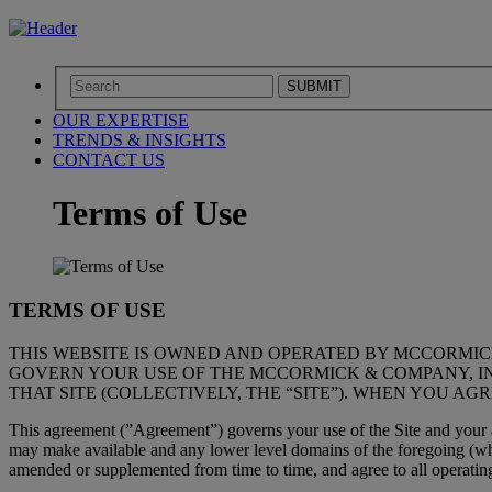
SUBMIT
OUR EXPERTISE
TRENDS & INSIGHTS
CONTACT US
Terms of Use
TERMS OF USE
THIS WEBSITE IS OWNED AND OPERATED BY MCCORMIC
GOVERN YOUR USE OF THE MCCORMICK & COMPANY, INCO
THAT SITE (COLLECTIVELY, THE “SITE”). WHEN YOU AG
This agreement (”Agreement”) governs your use of the Site and your ac
may make available and any lower level domains of the foregoing (whic
amended or supplemented from time to time, and agree to all operating