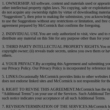
1. OWNERSHIP. All software, content and materials used or appearing 
other intellectual property rights laws. No copying, sale or exploitat
do not acquire any ownership rights by virtue of downloading material 
“Suggestions”), then prior to making the submission, you acknowledge 
to use the Suggestions without any restrictions or limitation, and free 
agreement prepared by McCormick that confirms the foregoing.
2. INDIVIDUAL USE.You are only authorized to visit, view and to reta
distribute any material on this Site for any purpose other than for y
3. THIRD PARTY INTELLECTUAL PROPERTY RIGHTS.You may not use the 
copyright owner; (ii) reveals trade secrets, unless you own them or have
others.
4. YOUR PRIVACY.By accepting this Agreement and submitting your pe
our Privacy Policy. Our Privacy Policy is incorporated by reference i
5. LINKS.Occasionally McCormick provides links to other websites fr
does not endorse linked sites and McCormick is not responsible for the
6. RIGHT TO REVISE THIS AGREEMENT.McCormick has the right at any
“Additional Terms”) on your use of the Services. Such Additional Ter
such notice indicates your acceptance of all such Additional Terms.
7. REVISION/TERMINATION OF THE SERVICES.McCormick has the right, 