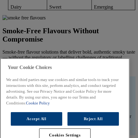
Dairy
Sweet
Emerging
Smoke-Free Flavours Without
Compromise
Smoke-free flavour solutions that deliver bold, authentic smoky taste
— without the regulatory or labelling challenges of traditional
smoke. Ideal for clean label, savoury applications.
Your Cookie Choices
Unlock Clean Smoky Taste
We and third parties may use cookies and similar tools to track your
#WEDOITALL
interactions with this site, perform analytics, and conduct targeted
advertising. See our Privacy Notice and Cookie Policy for more
Let’s create great flavours.
details. By using our sites, you agree to our Terms and
Conditions.
Cookie Policy
Whether you’re working behind the bench or improving your
product and menu innovation planning, trust us to help create your
Accept All
Reject All
flavour identity.
Contact A Flavour Expert
Cookies Settings