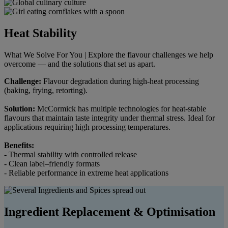
Heat Stability
What We Solve For You | Explore the flavour challenges we help
overcome — and the solutions that set us apart.
Challenge:
Flavour degradation during high-heat processing
(baking, frying, retorting).
Solution:
McCormick has multiple technologies for heat-stable
flavours that maintain taste integrity under thermal stress. Ideal for
applications requiring high processing temperatures.
Benefits:
- Thermal stability with controlled release
- Clean label–friendly formats
- Reliable performance in extreme heat applications
Ingredient Replacement & Optimisation