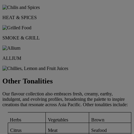
HEAT & SPICES
SMOKE & GRILL
ALLIUM
Other Tonalities
Our flavour collection also embraces fresh, creamy, earthy,
indulgent, and evolving profiles, broadening the palette to inspire
creations that resonate across Asia Pacific. Other tonalities include:
Herbs
Vegetables
Brown
Citrus
Meat
Seafood