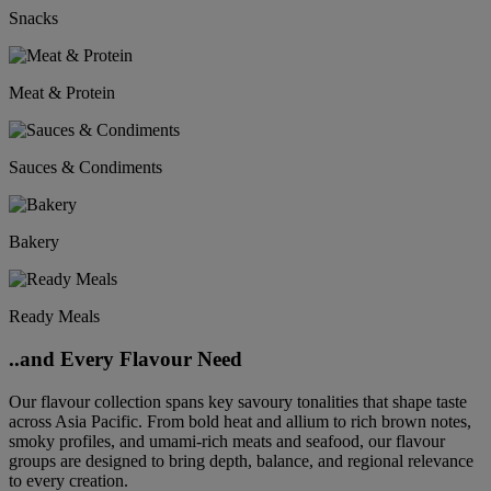
Snacks
Meat & Protein
Sauces & Condiments
Bakery
Ready Meals
..and Every Flavour Need
Our flavour collection spans key savoury tonalities that shape taste
across Asia Pacific. From bold heat and allium to rich brown notes,
smoky profiles, and umami-rich meats and seafood, our flavour
groups are designed to bring depth, balance, and regional relevance
to every creation.