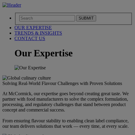
SUBMIT
OUR EXPERTISE
TRENDS & INSIGHTS
CONTACT US
Our Expertise
Solving Real-World Flavour Challenges with Proven Solutions
At McCormick, our expertise goes beyond creating great taste. We
partner with food manufacturers to solve the complex formulation,
processing, and regulatory challenges that stand between product
concept and commercial success.
From ensuring flavour stability to enabling clean label compliance,
our team delivers solutions that work — every time, at every scale.