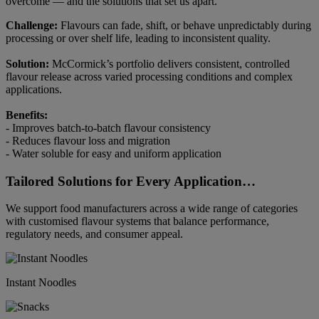
overcome — and the solutions that set us apart.
Challenge:
Flavours can fade, shift, or behave unpredictably during
processing or over shelf life, leading to inconsistent quality.
Solution:
McCormick’s portfolio delivers consistent, controlled
flavour release across varied processing conditions and complex
applications.
Benefits:
- Improves batch-to-batch flavour consistency
- Reduces flavour loss and migration
- Water soluble for easy and uniform application
Tailored Solutions for Every Application…
We support food manufacturers across a wide range of categories
with customised flavour systems that balance performance,
regulatory needs, and consumer appeal.
Instant Noodles