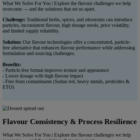
What We Solve For You | Explore the flavour challenges we help
overcome — and the solutions that set us apart.
Challenge:
Traditional herbs, spices, and oleoresins can introduce
particles, inconsistent flavour, high dosage needs, price volatility,
and limited supply reliability.
Solution:
Our flavour technologies offer a concentrated, particle-
free alternative that enhances flavour performance while addressing
formulation and sourcing challenges.
Benefits:
- Particle-free format improves texture and appearance
- Lower dosage with high flavour impact
- Free from contaminants (Sudan red, heavy metals, pesticides &
ETO)
Flavour Consistency & Process Resilience
What We Solve For You | Explore the flavour challenges we help