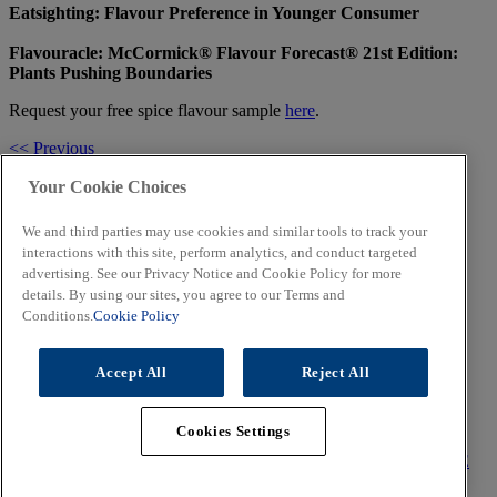
Eatsighting: Flavour Preference in Younger Consumer
Flavouracle: McCormick® Flavour Forecast® 21st Edition:
Plants Pushing Boundaries
Request your free spice flavour sample
here
.
<< Previous
Share
Facebook
Twitter
LinkedIn
Email
Your Cookie Choices
Next >>
We and third parties may use cookies and similar tools to track your
Related Topics
interactions with this site, perform analytics, and conduct targeted
advertising. See our Privacy Notice and Cookie Policy for more
details. By using our sites, you agree to our Terms and
Conditions.
Cookie Policy
Food & Flavour Trends that will Shape 2022
Accept All
Reject All
Food for People and Planet
Cookies Settings
CORPORATE
TERMS OF USE
PRIVACY POLICY
COOKIE
POLICY
CONTACT US