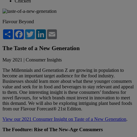
Chicken
Flavour Beyond
Share
Facebook
Twitter
LinkedIn
Email
The Taste of a New Generation
May 2021 | Consumer Insights
The Millennials and Generation Z are growing in population to
become an important target audience for the food industry.
Businesses should learn more about what these younger consumers
value and seek for in food and beverages to stay relevant and appeal
to them. One interesting insight is these consumers’ fondness for
novel flavours, for which brands must invest in innovation to meet
this demand. We will also be exploring intriguing plant based foods
from our Flavour Forecast® 21st Edition.
View our 2021 Consumer Insight on Taste of a New Generation
.
The Foodture: Rise of The New-Age Consumers