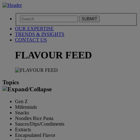
SUBMIT
OUR EXPERTISE
TRENDS & INSIGHTS
CONTACT US
FLAVOUR FEED
Topics
Gen Z
Millennials
Snacks
Noodles Rice Pasta
Sauces/Dips/Condiments
Extracts
Encapsulated Flavor