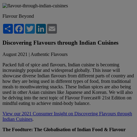
Flavour Beyond
Share
Facebook
Twitter
LinkedIn
Email
Discovering Flavours through Indian Cuisines
August 2021 | Authentic Flavours
Packed full of spice and flavours, Indian cuisine is becoming
increasingly popular and widespread globally. This issue will
showcase diverse Indian flavours from different parts of country and
how they are being used in different types of food, from traditional
meals to mouthwatering snacks. These Indian spices are also being
used in other Asian cuisines like Japanese and Korean. We will also
be delving into the next topic of Flavour Forecast® 21st Edition on
mindful eating to achieve mind-body balance.
View our 2021 Consumer Insight on Discovering Flavours through
Indian Cuisines
.
The Foodture: The Globalisation of Indian Food & Flavour