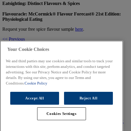
Eatsighting: Distinct Flavours & Spices
Flavouracle: McCormick® Flavour Forecast® 21st Edition:
Physiological Eating
Request your free spice flavour sample
here
.
<< Previous
Share
Facebook
Twitter
LinkedIn
Email
Your Cookie Choices
Next >>
We and third parties may use cookies and similar tools to track your
Related Topics
interactions with this site, perform analytics, and conduct targeted
advertising. See our Privacy Notice and Cookie Policy for more
details. By using our sites, you agree to our Terms and
Conditions.
Cookie Policy
All About the K-raze
Accept All
Reject All
Trends of 2019
Cookies Settings
CORPORATE
TERMS OF USE
PRIVACY POLICY
COOKIE
POLICY
CONTACT US