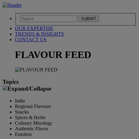
SUBMIT
OUR EXPERTISE
TRENDS & INSIGHTS
CONTACT US
FLAVOUR FEED
Topics
India
Regional Flavours
Snacks
Spices & Herbs
Culinary Mixology
Authentic Flavor
Emotion